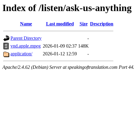
Index of /listen/ask-us-anything
Name
Last modified
Size
Description
Parent Directory
-
vnd.apple.mpeg
2026-01-09 02:37
148K
application/
2026-01-12 12:59
-
Apache/2.4.62 (Debian) Server at speakingoftranslation.com Port 44