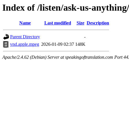
Index of /listen/ask-us-anything
Name
Last modified
Size
Description
Parent Directory
-
vnd.apple.mpeg
2026-01-09 02:37
148K
Apache/2.4.62 (Debian) Server at speakingoftranslation.com Port 44