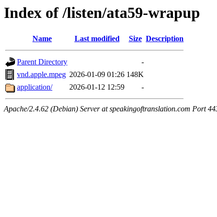
Index of /listen/ata59-wrapup
Name
Last modified
Size
Description
Parent Directory
-
vnd.apple.mpeg
2026-01-09 01:26
148K
application/
2026-01-12 12:59
-
Apache/2.4.62 (Debian) Server at speakingoftranslation.com Port 44