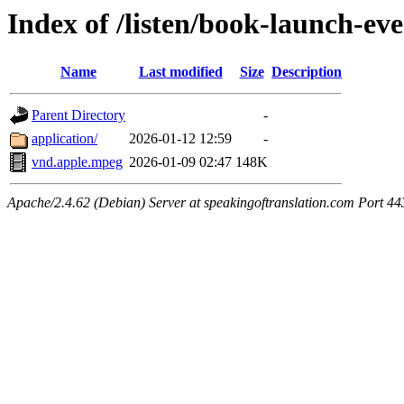
Index of /listen/book-launch-ev
Name
Last modified
Size
Description
Parent Directory
-
application/
2026-01-12 12:59
-
vnd.apple.mpeg
2026-01-09 02:47
148K
Apache/2.4.62 (Debian) Server at speakingoftranslation.com Port 44