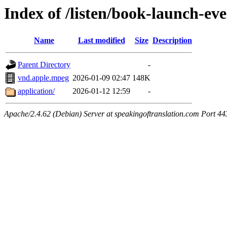
Index of /listen/book-launch-ev
Name
Last modified
Size
Description
Parent Directory
-
vnd.apple.mpeg
2026-01-09 02:47
148K
application/
2026-01-12 12:59
-
Apache/2.4.62 (Debian) Server at speakingoftranslation.com Port 44