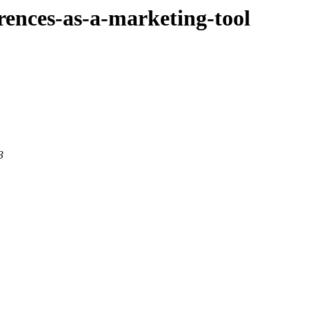
ferences-as-a-marketing-tool
3