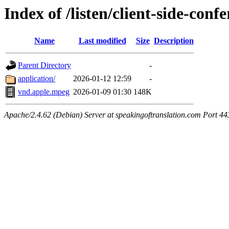
Index of /listen/client-side-con
Name
Last modified
Size
Description
Parent Directory
-
application/
2026-01-12 12:59
-
vnd.apple.mpeg
2026-01-09 01:30
148K
Apache/2.4.62 (Debian) Server at speakingoftranslation.com Port 44