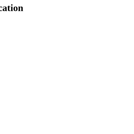
cation