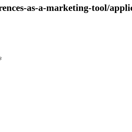
ferences-as-a-marketing-tool/appli
3