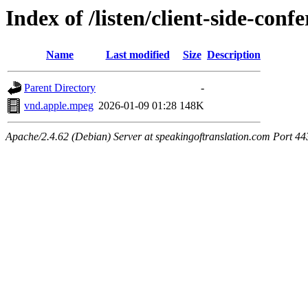
Index of /listen/client-side-con
Name
Last modified
Size
Description
Parent Directory
-
vnd.apple.mpeg
2026-01-09 01:28
148K
Apache/2.4.62 (Debian) Server at speakingoftranslation.com Port 44