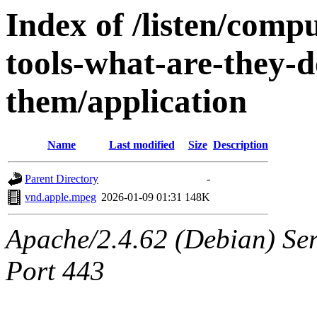
Index of /listen/compu
tools-what-are-they-
them/application
Name
Last modified
Size
Description
Parent Directory
-
vnd.apple.mpeg
2026-01-09 01:31
148K
Apache/2.4.62 (Debian) Ser
Port 443