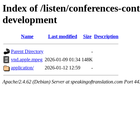
Index of /listen/conferences-co
development
Name
Last modified
Size
Description
Parent Directory
-
vnd.apple.mpeg
2026-01-09 01:34
148K
application/
2026-01-12 12:59
-
Apache/2.4.62 (Debian) Server at speakingoftranslation.com Port 44