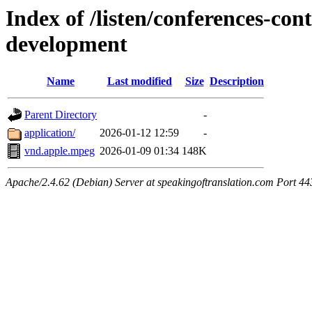
Index of /listen/conferences-co
development
Name
Last modified
Size
Description
Parent Directory
-
application/
2026-01-12 12:59
-
vnd.apple.mpeg
2026-01-09 01:34
148K
Apache/2.4.62 (Debian) Server at speakingoftranslation.com Port 44