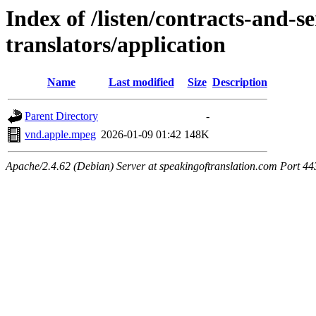
Index of /listen/contracts-and-s
translators/application
Name
Last modified
Size
Description
Parent Directory
-
vnd.apple.mpeg
2026-01-09 01:42
148K
Apache/2.4.62 (Debian) Server at speakingoftranslation.com Port 44