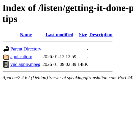
Index of /listen/getting-it-don
tips
Name
Last modified
Size
Description
Parent Directory
-
application/
2026-01-12 12:59
-
vnd.apple.mpeg
2026-01-09 02:39
148K
Apache/2.4.62 (Debian) Server at speakingoftranslation.com Port 44