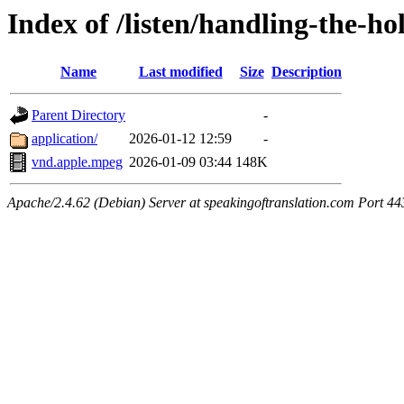
Index of /listen/handling-the-ho
Name
Last modified
Size
Description
Parent Directory
-
application/
2026-01-12 12:59
-
vnd.apple.mpeg
2026-01-09 03:44
148K
Apache/2.4.62 (Debian) Server at speakingoftranslation.com Port 44