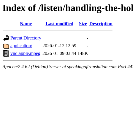
Index of /listen/handling-the-ho
Name
Last modified
Size
Description
Parent Directory
-
application/
2026-01-12 12:59
-
vnd.apple.mpeg
2026-01-09 03:44
148K
Apache/2.4.62 (Debian) Server at speakingoftranslation.com Port 44