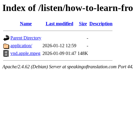
Index of /listen/how-to-learn-fr
Name
Last modified
Size
Description
Parent Directory
-
application/
2026-01-12 12:59
-
vnd.apple.mpeg
2026-01-09 01:47
148K
Apache/2.4.62 (Debian) Server at speakingoftranslation.com Port 44