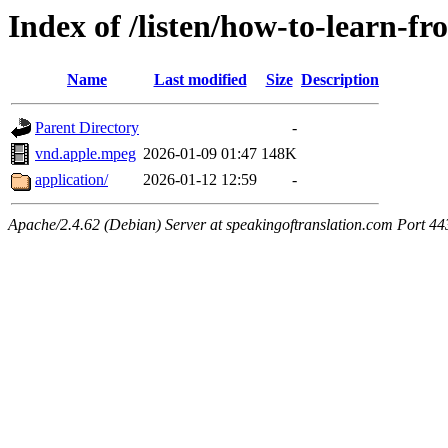
Index of /listen/how-to-learn-fr
Name
Last modified
Size
Description
Parent Directory
-
vnd.apple.mpeg
2026-01-09 01:47
148K
application/
2026-01-12 12:59
-
Apache/2.4.62 (Debian) Server at speakingoftranslation.com Port 44