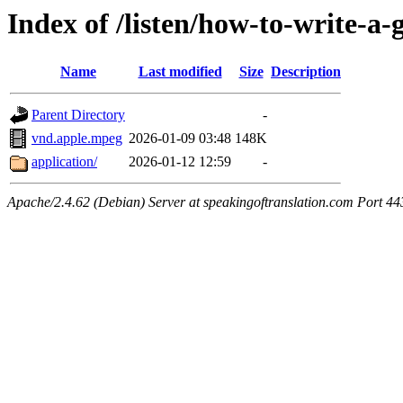
Index of /listen/how-to-write-a-
Name
Last modified
Size
Description
Parent Directory
-
vnd.apple.mpeg
2026-01-09 03:48
148K
application/
2026-01-12 12:59
-
Apache/2.4.62 (Debian) Server at speakingoftranslation.com Port 44