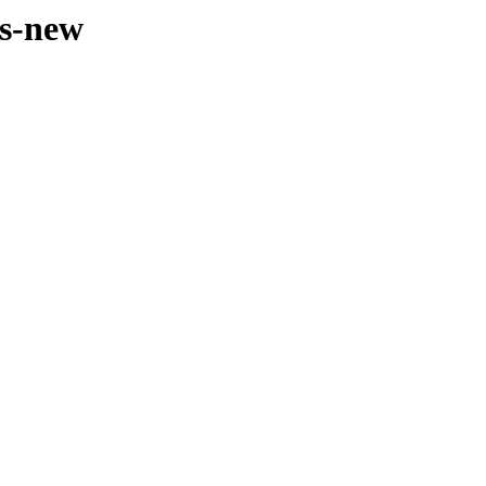
es-new