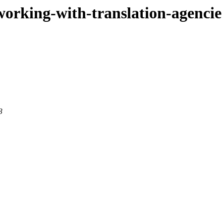
r-working-with-translation-agenci
3