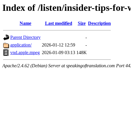
Index of /listen/insider-tips-fo
Name
Last modified
Size
Description
Parent Directory
-
application/
2026-01-12 12:59
-
vnd.apple.mpeg
2026-01-09 03:13
148K
Apache/2.4.62 (Debian) Server at speakingoftranslation.com Port 44