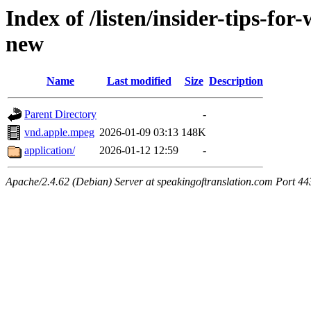
Index of /listen/insider-tips-fo
new
Name
Last modified
Size
Description
Parent Directory
-
vnd.apple.mpeg
2026-01-09 03:13
148K
application/
2026-01-12 12:59
-
Apache/2.4.62 (Debian) Server at speakingoftranslation.com Port 44