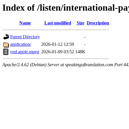
Index of /listen/international
Name
Last modified
Size
Description
Parent Directory
-
application/
2026-01-12 12:59
-
vnd.apple.mpeg
2026-01-09 03:52
148K
Apache/2.4.62 (Debian) Server at speakingoftranslation.com Port 44