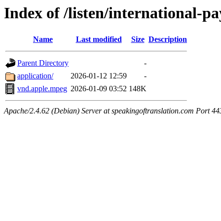
Index of /listen/international
Name
Last modified
Size
Description
Parent Directory
-
application/
2026-01-12 12:59
-
vnd.apple.mpeg
2026-01-09 03:52
148K
Apache/2.4.62 (Debian) Server at speakingoftranslation.com Port 44