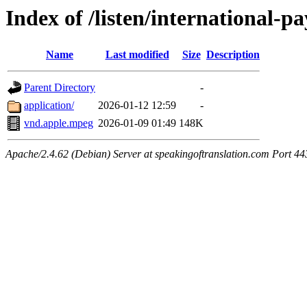
Index of /listen/international-
Name
Last modified
Size
Description
Parent Directory
-
application/
2026-01-12 12:59
-
vnd.apple.mpeg
2026-01-09 01:49
148K
Apache/2.4.62 (Debian) Server at speakingoftranslation.com Port 44