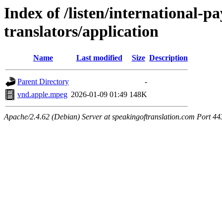
Index of /listen/international-
translators/application
Name
Last modified
Size
Description
Parent Directory
-
vnd.apple.mpeg
2026-01-09 01:49
148K
Apache/2.4.62 (Debian) Server at speakingoftranslation.com Port 44