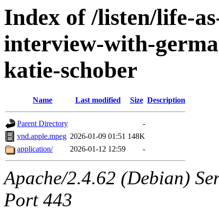
Index of /listen/life-
interview-with-german
katie-schober
Name
Last modified
Size
Description
Parent Directory
-
vnd.apple.mpeg
2026-01-09 01:51
148K
application/
2026-01-12 12:59
-
Apache/2.4.62 (Debian) Ser
Port 443