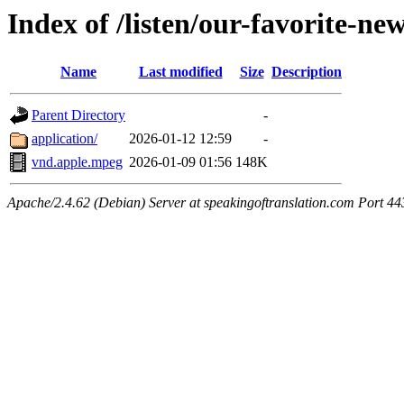
Index of /listen/our-favorite-ne
Name
Last modified
Size
Description
Parent Directory
-
application/
2026-01-12 12:59
-
vnd.apple.mpeg
2026-01-09 01:56
148K
Apache/2.4.62 (Debian) Server at speakingoftranslation.com Port 44