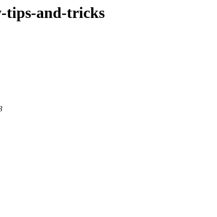
w-tips-and-tricks
3