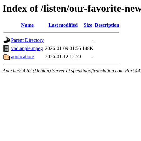
Index of /listen/our-favorite-ne
Name
Last modified
Size
Description
Parent Directory
-
vnd.apple.mpeg
2026-01-09 01:56
148K
application/
2026-01-12 12:59
-
Apache/2.4.62 (Debian) Server at speakingoftranslation.com Port 44