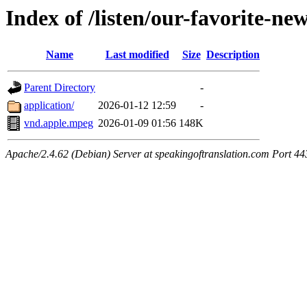
Index of /listen/our-favorite-ne
Name
Last modified
Size
Description
Parent Directory
-
application/
2026-01-12 12:59
-
vnd.apple.mpeg
2026-01-09 01:56
148K
Apache/2.4.62 (Debian) Server at speakingoftranslation.com Port 44