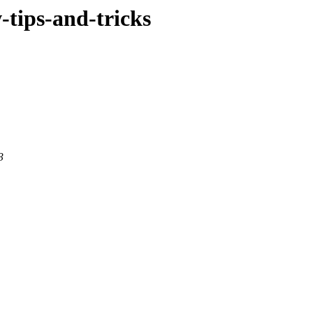
w-tips-and-tricks
3