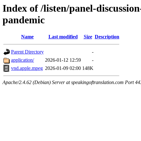
Index of /listen/panel-discussio
pandemic
Name
Last modified
Size
Description
Parent Directory
-
application/
2026-01-12 12:59
-
vnd.apple.mpeg
2026-01-09 02:00
148K
Apache/2.4.62 (Debian) Server at speakingoftranslation.com Port 44