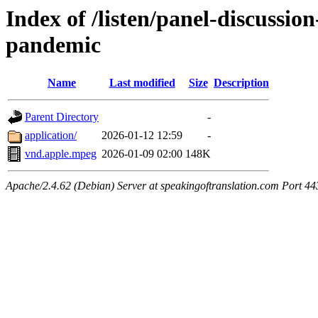
Index of /listen/panel-discussio
pandemic
Name
Last modified
Size
Description
Parent Directory
-
application/
2026-01-12 12:59
-
vnd.apple.mpeg
2026-01-09 02:00
148K
Apache/2.4.62 (Debian) Server at speakingoftranslation.com Port 44