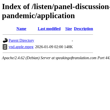
Index of /listen/panel-discussio
pandemic/application
Name
Last modified
Size
Description
Parent Directory
-
vnd.apple.mpeg
2026-01-09 02:00
148K
Apache/2.4.62 (Debian) Server at speakingoftranslation.com Port 44