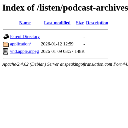
Index of /listen/podcast-archives
Name
Last modified
Size
Description
Parent Directory
-
application/
2026-01-12 12:59
-
vnd.apple.mpeg
2026-01-09 03:57
148K
Apache/2.4.62 (Debian) Server at speakingoftranslation.com Port 44