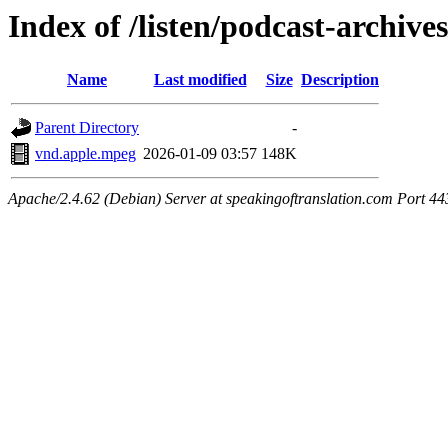
Index of /listen/podcast-archive
Name
Last modified
Size
Description
Parent Directory
-
vnd.apple.mpeg
2026-01-09 03:57
148K
Apache/2.4.62 (Debian) Server at speakingoftranslation.com Port 44