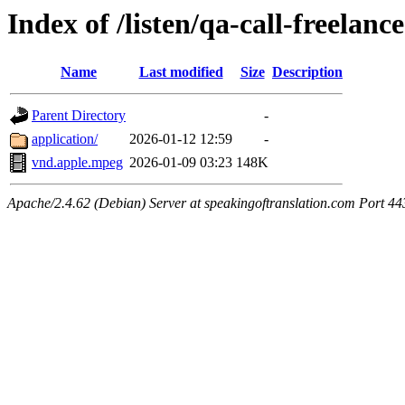
Index of /listen/qa-call-freelanc
Name
Last modified
Size
Description
Parent Directory
-
application/
2026-01-12 12:59
-
vnd.apple.mpeg
2026-01-09 03:23
148K
Apache/2.4.62 (Debian) Server at speakingoftranslation.com Port 44