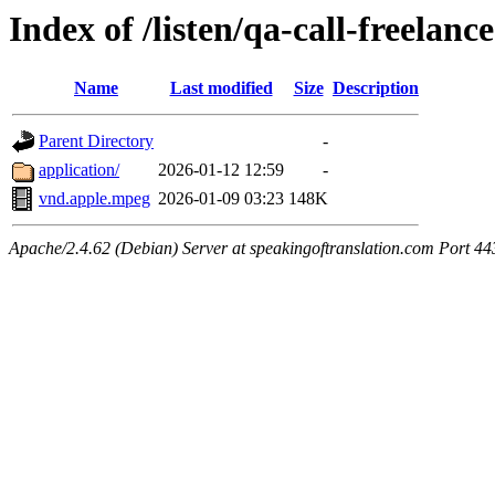
Index of /listen/qa-call-freelanc
Name
Last modified
Size
Description
Parent Directory
-
application/
2026-01-12 12:59
-
vnd.apple.mpeg
2026-01-09 03:23
148K
Apache/2.4.62 (Debian) Server at speakingoftranslation.com Port 44