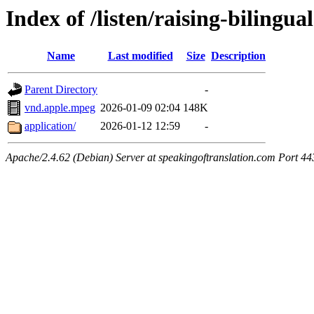
Index of /listen/raising-bilingua
Name
Last modified
Size
Description
Parent Directory
-
vnd.apple.mpeg
2026-01-09 02:04
148K
application/
2026-01-12 12:59
-
Apache/2.4.62 (Debian) Server at speakingoftranslation.com Port 44