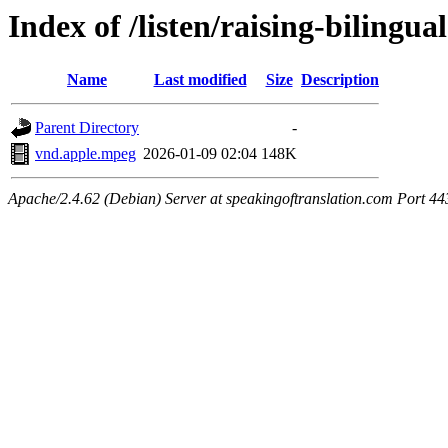
Index of /listen/raising-bilingua
Name
Last modified
Size
Description
Parent Directory
-
vnd.apple.mpeg
2026-01-09 02:04
148K
Apache/2.4.62 (Debian) Server at speakingoftranslation.com Port 44