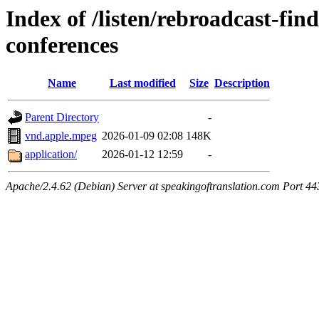
Index of /listen/rebroadcast-find
conferences
Name
Last modified
Size
Description
Parent Directory
-
vnd.apple.mpeg
2026-01-09 02:08
148K
application/
2026-01-12 12:59
-
Apache/2.4.62 (Debian) Server at speakingoftranslation.com Port 44