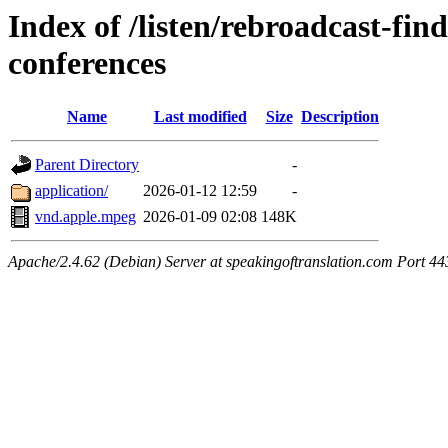
Index of /listen/rebroadcast-find
conferences
Name
Last modified
Size
Description
Parent Directory
-
application/
2026-01-12 12:59
-
vnd.apple.mpeg
2026-01-09 02:08
148K
Apache/2.4.62 (Debian) Server at speakingoftranslation.com Port 44