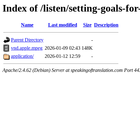
Index of /listen/setting-goals-fo
Name
Last modified
Size
Description
Parent Directory
-
vnd.apple.mpeg
2026-01-09 02:43
148K
application/
2026-01-12 12:59
-
Apache/2.4.62 (Debian) Server at speakingoftranslation.com Port 44