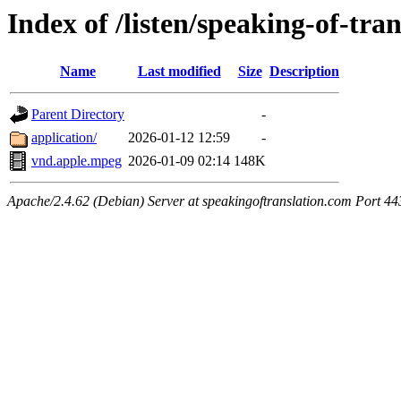
Index of /listen/speaking-of-tra
Name
Last modified
Size
Description
Parent Directory
-
application/
2026-01-12 12:59
-
vnd.apple.mpeg
2026-01-09 02:14
148K
Apache/2.4.62 (Debian) Server at speakingoftranslation.com Port 44