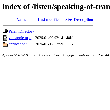
Index of /listen/speaking-of-tra
Name
Last modified
Size
Description
Parent Directory
-
vnd.apple.mpeg
2026-01-09 02:14
148K
application/
2026-01-12 12:59
-
Apache/2.4.62 (Debian) Server at speakingoftranslation.com Port 44