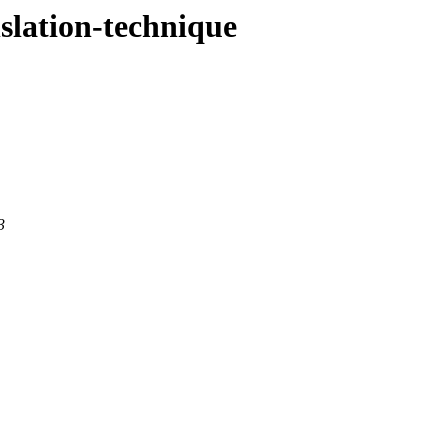
nslation-technique
3