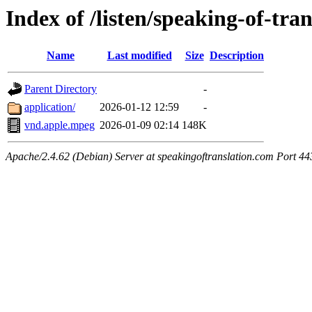
Index of /listen/speaking-of-tra
Name
Last modified
Size
Description
Parent Directory
-
application/
2026-01-12 12:59
-
vnd.apple.mpeg
2026-01-09 02:14
148K
Apache/2.4.62 (Debian) Server at speakingoftranslation.com Port 44