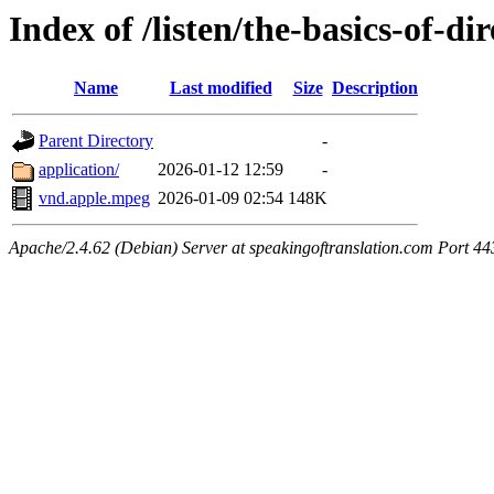
Index of /listen/the-basics-of-di
Name
Last modified
Size
Description
Parent Directory
-
application/
2026-01-12 12:59
-
vnd.apple.mpeg
2026-01-09 02:54
148K
Apache/2.4.62 (Debian) Server at speakingoftranslation.com Port 44