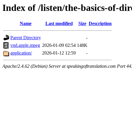
Index of /listen/the-basics-of-di
Name
Last modified
Size
Description
Parent Directory
-
vnd.apple.mpeg
2026-01-09 02:54
148K
application/
2026-01-12 12:59
-
Apache/2.4.62 (Debian) Server at speakingoftranslation.com Port 44