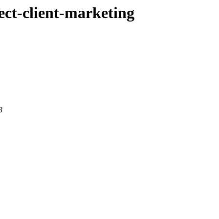
rect-client-marketing
3