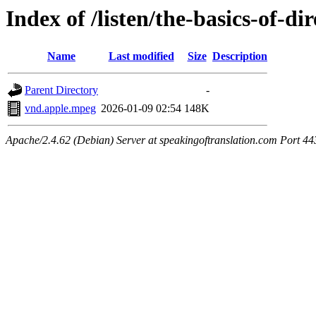
Index of /listen/the-basics-of-di
Name
Last modified
Size
Description
Parent Directory
-
vnd.apple.mpeg
2026-01-09 02:54
148K
Apache/2.4.62 (Debian) Server at speakingoftranslation.com Port 44