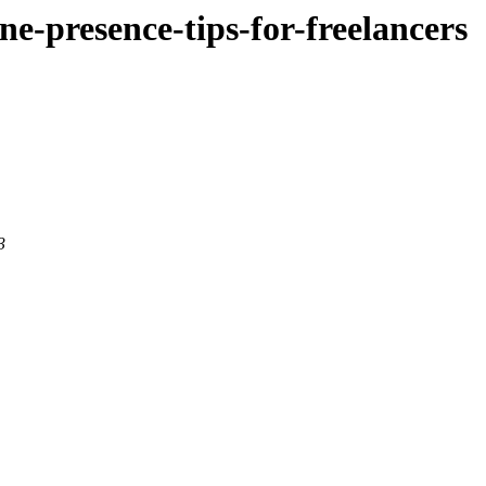
ine-presence-tips-for-freelancers
3