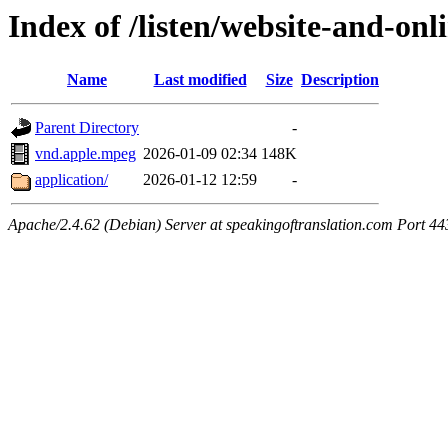
Index of /listen/website-and-onl
Name
Last modified
Size
Description
Parent Directory
-
vnd.apple.mpeg
2026-01-09 02:34
148K
application/
2026-01-12 12:59
-
Apache/2.4.62 (Debian) Server at speakingoftranslation.com Port 44