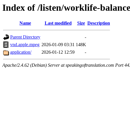
Index of /listen/worklife-balan
Name
Last modified
Size
Description
Parent Directory
-
vnd.apple.mpeg
2026-01-09 03:31
148K
application/
2026-01-12 12:59
-
Apache/2.4.62 (Debian) Server at speakingoftranslation.com Port 44