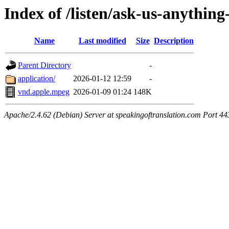
Index of /listen/ask-us-anythin
Name
Last modified
Size
Description
Parent Directory
-
application/
2026-01-12 12:59
-
vnd.apple.mpeg
2026-01-09 01:24
148K
Apache/2.4.62 (Debian) Server at speakingoftranslation.com Port 44