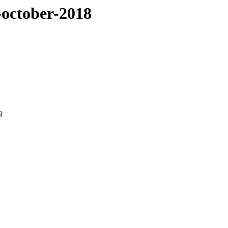
g-october-2018
3