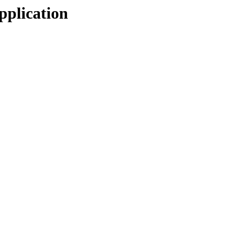
pplication