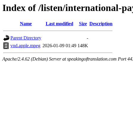
Index of /listen/international-
Name
Last modified
Size
Description
Parent Directory
-
vnd.apple.mpeg
2026-01-09 01:49
148K
Apache/2.4.62 (Debian) Server at speakingoftranslation.com Port 44