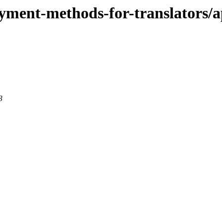
payment-methods-for-translators/a
3