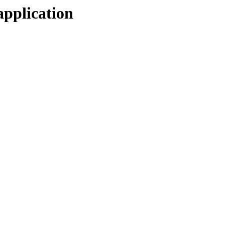
application