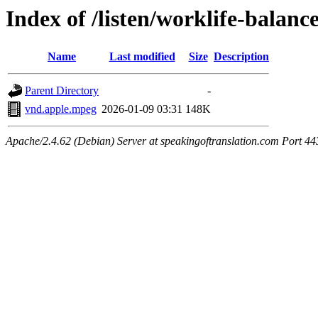
Index of /listen/worklife-balan
Name
Last modified
Size
Description
Parent Directory
-
vnd.apple.mpeg
2026-01-09 03:31
148K
Apache/2.4.62 (Debian) Server at speakingoftranslation.com Port 44