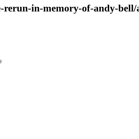
ce-rerun-in-memory-of-andy-bell/
3